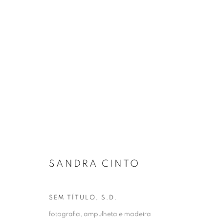
OBRAS
Gerenciar cookies
COPYRIGHT © 2026 ZIPPER OPEN
SITE PRODUZIDO POR
SANDRA CINTO
SEM TÍTULO
,
S.D.
fotografia, ampulheta e madeira