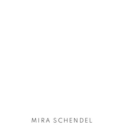
OBRAS
Manage cookies
COPYRIGHT © 2026 ZIPPER OPEN
SITE BY ARTLOGIC
MIRA SCHENDEL