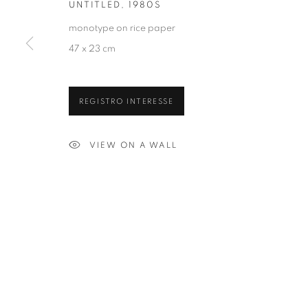
UNTITLED
,
1980S
monotype on rice paper
47 x 23 cm
REGISTRO INTERESSE
VIEW ON A WALL